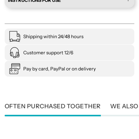
INSTRUCTIONS FOR USE
Shipping within 24/48 hours
Customer support 12/6
Pay by card, PayPal or on delivery
OFTEN PURCHASED TOGETHER
WE ALSO