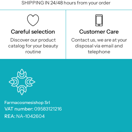
SHIPPING IN 24/48 hours from your order
Careful selection
Customer Care
Discover our product
Contact us, we are at your
catalog for your beauty
disposal via email and
routine
telephone
Farmacosmesishop Srl
VAT number:
09583121216
REA:
NA–1042604