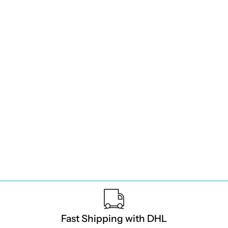
Fast Shipping with DHL