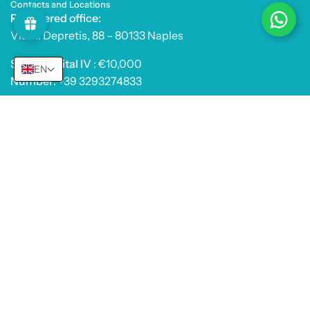
Contacts and Locations
Registered office:
Via A. Depretis, 88 – 80133 Naples
Share capital IV
: €10,000
EN
Number:
+39 3293274833
PEC:
farmacismesishop@legalmail.it
E-mail:
info@farmacosmesishop.com
Products
Useful Info
© 2026,
Farmacosmesishop Srl
.
Powered by
Shopify
.