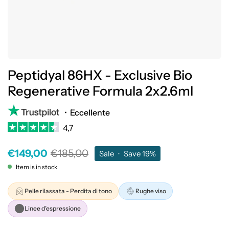
Peptidyal 86HX - Exclusive Bio
Regenerative Formula 2x2.6ml
•
Eccellente
4,7
€149,00
€185,00
Sale
•
Save
19%
Item is in stock
Pelle rilassata - Perdita di tono
Rughe viso
Linee d’espressione