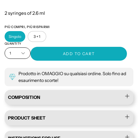
2 syringes of 2.6 ml
PIÙ COMPRI, PIÙ RISPARMI
Singolo
3 + 1
QUANTITY
1
ADD TO CART
Prodotto in OMAGGIO su qualsiasi ordine. Solo fino ad
esaurimento scorte!
COMPOSITION
PRODUCT SHEET