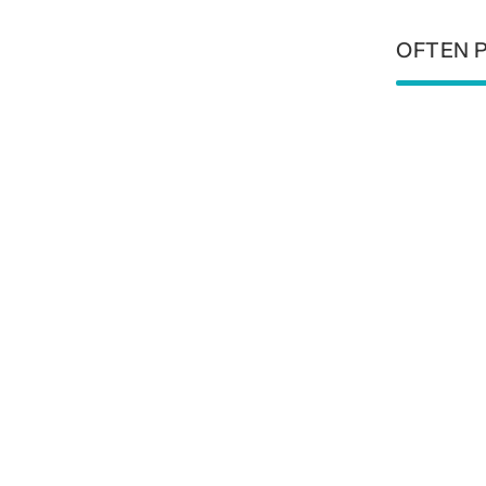
OFTEN 