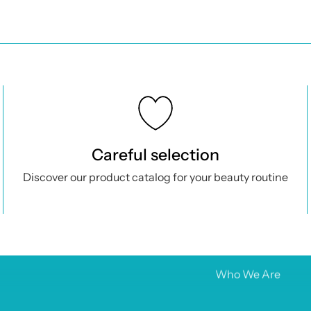
 Locations
Products
office:
Home
etis, 88 – 80133 Naples
See all
Careful selection
al IV
: €10,000
Aesthetic medici
Discover our product catalog for your beauty routine
9 3293274833
Orthopedics
ismesishop@legalmail.it
Cosmetics
o@farmacosmesishop.com
Promo
Brands
Who We Are