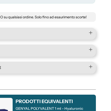
su qualsiasi ordine. Solo fino ad esaurimento scorte!
E
PRODOTTI EQUIVALENTI
GENYAL POLYVALENT 1 ml - Hyaluronic