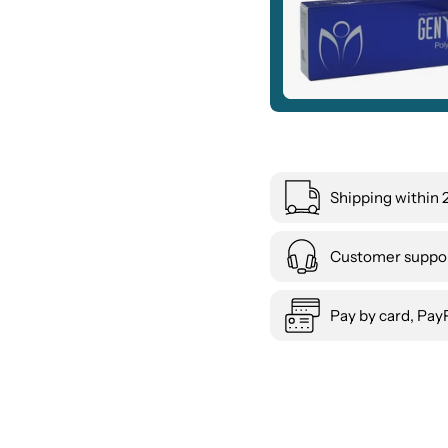
Shipping within 
Customer suppor
Pay by card, PayP