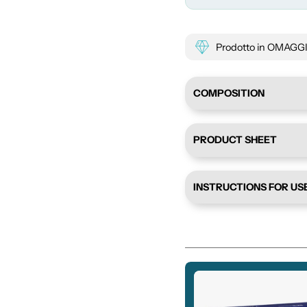
Prodotto in OMAGGIO 
COMPOSITION
PRODUCT SHEET
INSTRUCTIONS FOR US