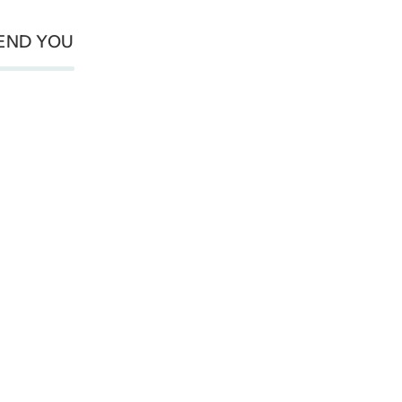
END YOU