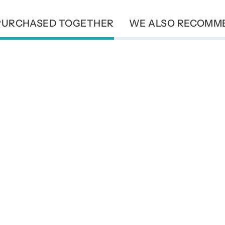
PURCHASED TOGETHER
WE ALSO RECOMM