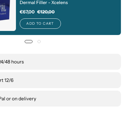
Dermal Filler - Xcelens
€67,00
€120,00
ADD TO CART
24/48 hours
t 12/6
al or on delivery