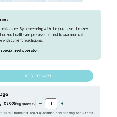
ices
dical device. By proceeding with the purchase, the user
thorized healthcare professional and to use medical
e with current regulations.
a specialized operator.
ADD TO CART
rage
−
+
g (€3,00)
Bag quantity
 up to 3 items: for larger quantities, add one bag per 3 items.