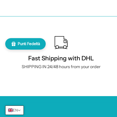
Contacts and
Registered 
Punti Fedeltà
Via A. Depr
Fast Shipping with DHL
Share capit
SHIPPING IN 24/48 hours from your order
Number:
+3
Farmacosmesishop Srl
VAT number:
09583121216
PEC:
farmac
REA:
NA–1042604
E-mail:
inf
EN