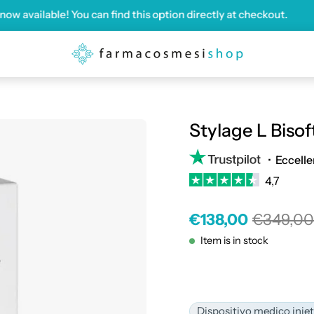
ailable! You can find this option directly at checkout.
Shi
Stylage L Bisoft
•
Eccelle
4,7
€138,00
€349,0
Item is in stock
Dispositivo medico iniet