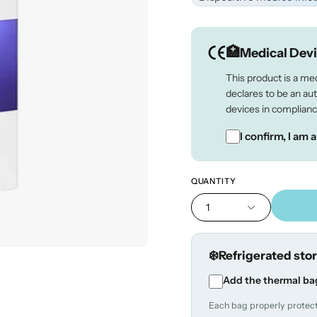
Medical Dev
This product is a me
declares to be an au
devices in complianc
I confirm, I am 
QUANTITY
1
Refrigerated sto
Add the thermal ba
Each bag properly protects