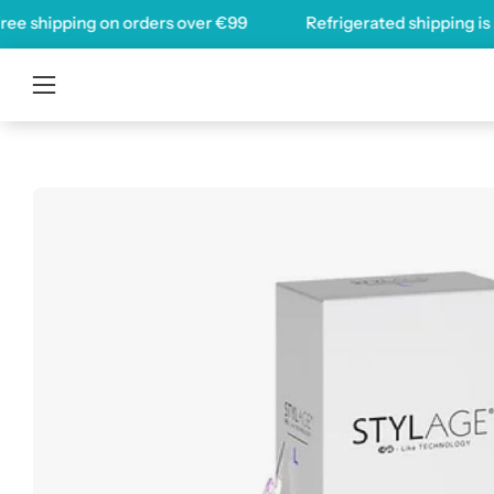
Skip
hipping on orders over
€99
Refrigerated shipping is now av
to
content
Open
navigation
menu