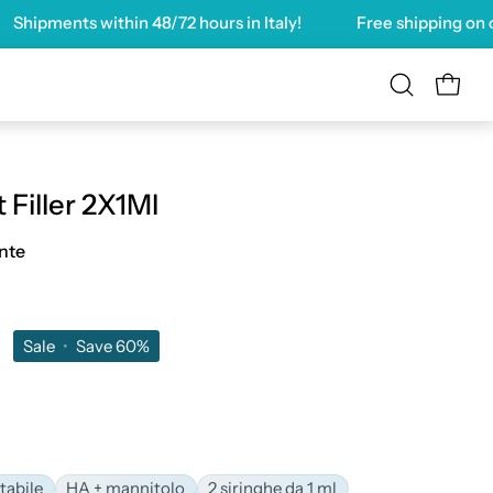
pments within
48/72 hours
in Italy!
Free shipping on order
OPEN 
Open
search
bar
 Filler 2X1Ml
nte
0
Sale
•
Save
60%
tabile
HA + mannitolo
2 siringhe da 1 ml