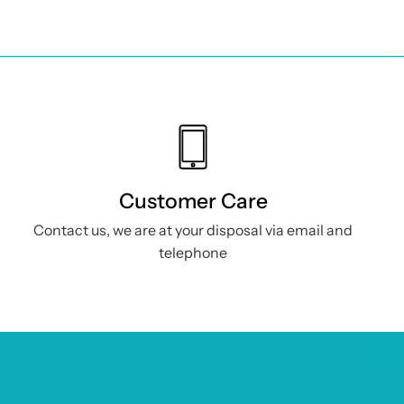
Useful Info
Privacy Policy
Cookie Policy
Customer Care
ne
Returns & Refunds
Contact us, we are at your disposal via email and
Shipping
telephone
Terms and
conditions
Modulo Recesso